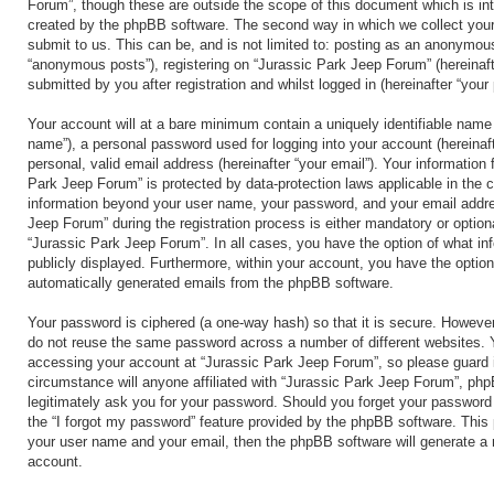
Forum”, though these are outside the scope of this document which is in
created by the phpBB software. The second way in which we collect your
submit to us. This can be, and is not limited to: posting as an anonymous
“anonymous posts”), registering on “Jurassic Park Jeep Forum” (hereinaft
submitted by you after registration and whilst logged in (hereinafter “your 
Your account will at a bare minimum contain a uniquely identifiable name 
name”), a personal password used for logging into your account (hereinaf
personal, valid email address (hereinafter “your email”). Your information 
Park Jeep Forum” is protected by data-protection laws applicable in the 
information beyond your user name, your password, and your email addre
Jeep Forum” during the registration process is either mandatory or optional
“Jurassic Park Jeep Forum”. In all cases, you have the option of what inf
publicly displayed. Furthermore, within your account, you have the option 
automatically generated emails from the phpBB software.
Your password is ciphered (a one-way hash) so that it is secure. Howeve
do not reuse the same password across a number of different websites. 
accessing your account at “Jurassic Park Jeep Forum”, so please guard i
circumstance will anyone affiliated with “Jurassic Park Jeep Forum”, php
legitimately ask you for your password. Should you forget your password
the “I forgot my password” feature provided by the phpBB software. This 
your user name and your email, then the phpBB software will generate a
account.