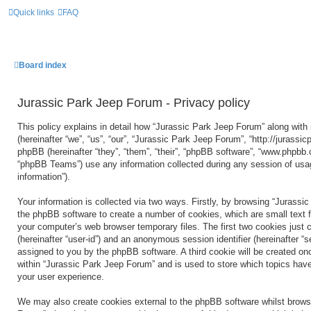
Quick links
FAQ
Board index
Jurassic Park Jeep Forum - Privacy policy
This policy explains in detail how “Jurassic Park Jeep Forum” along with 
(hereinafter “we”, “us”, “our”, “Jurassic Park Jeep Forum”, “http://jurass
phpBB (hereinafter “they”, “them”, “their”, “phpBB software”, “www.phpbb
“phpBB Teams”) use any information collected during any session of usag
information”).
Your information is collected via two ways. Firstly, by browsing “Jurassi
the phpBB software to create a number of cookies, which are small text f
your computer’s web browser temporary files. The first two cookies just co
(hereinafter “user-id”) and an anonymous session identifier (hereinafter “s
assigned to you by the phpBB software. A third cookie will be created o
within “Jurassic Park Jeep Forum” and is used to store which topics hav
your user experience.
We may also create cookies external to the phpBB software whilst brows