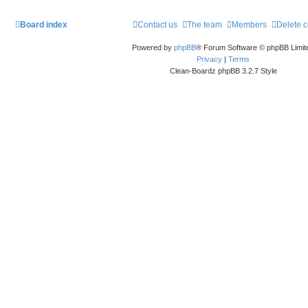
Board index
Contact us
The team
Members
Delete 
Powered by
phpBB
® Forum Software © phpBB Limit
Privacy
|
Terms
Clean-Boardz phpBB 3.2.7 Style