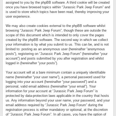
assigned to you by the phpBB software. A third cookie will be created
once you have browsed topics within “Jurassic Park Jeep Forum” and
is used to store which topics have been read, thereby improving your
user experience.
We may also create cookies external to the phpBB software whilst
browsing “Jurassic Park Jeep Forum”, though these are outside the
scope of this document which is intended to only cover the pages
created by the phpBB software. The second way in which we collect
your information is by what you submit to us. This can be, and is not
limited to: posting as an anonymous user (hereinafter “anonymous
posts”), registering on “Jurassic Park Jeep Forum” (hereinafter “your
account”) and posts submitted by you after registration and whilst
logged in (hereinafter “your posts”).
Your account will at a bare minimum contain a uniquely identifiable
name (hereinafter “your user name”), a personal password used for
logging into your account (hereinafter “your password”) and a
personal, valid email address (hereinafter “your email”). Your
information for your account at “Jurassic Park Jeep Forum” is
protected by data-protection laws applicable in the country that hosts
us. Any information beyond your user name, your password, and your
email address required by “Jurassic Park Jeep Forum” during the
registration process is either mandatory or optional, at the discretion
of “Jurassic Park Jeep Forum”. In all cases, you have the option of