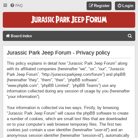
FAQ
Register
Login
S
Board index
E
Jurassic Park Jeep Forum - Privacy policy
A
R
This policy explains in detail how “Jurassic Park Jeep Forum” along
C
with its affiliated companies (hereinafter “we”, “us”, “our”, “Jurassic
Park Jeep Forum”, “http://jurassicparkjeep.com/forum”) and phpBB
H
(hereinafter “they”, “them”, “their”, “phpBB software”,
“www.phpbb.com”, “phpBB Limited”, “phpBB Teams”) use any
information collected during any session of usage by you (hereinafter
“your information”).
Your information is collected via two ways. Firstly, by browsing
“Jurassic Park Jeep Forum” will cause the phpBB software to create
a number of cookies, which are small text files that are downloaded
on to your computer’s web browser temporary files. The first two
cookies just contain a user identifier (hereinafter “user-id”) and an
anonymous session identifier (hereinafter “session-id”), automatically