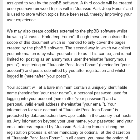
assigned to you by the phpBB software. A third cookie will be created
once you have browsed topics within “Jurassic Park Jeep Forum” and
is used to store which topics have been read, thereby improving your
user experience.
We may also create cookies external to the phpBB software whilst
browsing “Jurassic Park Jeep Forum”, though these are outside the
scope of this document which is intended to only cover the pages
created by the phpBB software. The second way in which we collect
your information is by what you submit to us. This can be, and is not
limited to: posting as an anonymous user (hereinafter “anonymous
posts”), registering on “Jurassic Park Jeep Forum” (hereinafter “your
account”) and posts submitted by you after registration and whilst
logged in (hereinafter “your posts”).
Your account will at a bare minimum contain a uniquely identifiable
name (hereinafter “your user name”), a personal password used for
logging into your account (hereinafter “your password”) and a
personal, valid email address (hereinafter “your email”). Your
information for your account at “Jurassic Park Jeep Forum” is
protected by data-protection laws applicable in the country that hosts
us. Any information beyond your user name, your password, and your
email address required by “Jurassic Park Jeep Forum” during the
registration process is either mandatory or optional, at the discretion
of “Jurassic Park Jeep Forum”. In all cases, you have the option of