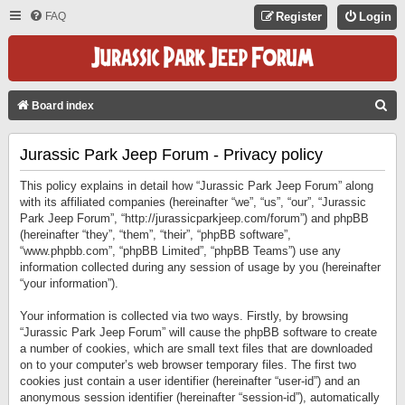
FAQ
Register
Login
S
Board index
E
Jurassic Park Jeep Forum - Privacy policy
A
R
This policy explains in detail how “Jurassic Park Jeep Forum” along
C
with its affiliated companies (hereinafter “we”, “us”, “our”, “Jurassic
Park Jeep Forum”, “http://jurassicparkjeep.com/forum”) and phpBB
H
(hereinafter “they”, “them”, “their”, “phpBB software”,
“www.phpbb.com”, “phpBB Limited”, “phpBB Teams”) use any
information collected during any session of usage by you (hereinafter
“your information”).
Your information is collected via two ways. Firstly, by browsing
“Jurassic Park Jeep Forum” will cause the phpBB software to create
a number of cookies, which are small text files that are downloaded
on to your computer’s web browser temporary files. The first two
cookies just contain a user identifier (hereinafter “user-id”) and an
anonymous session identifier (hereinafter “session-id”), automatically