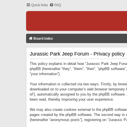
Quick links
FAQ
Board index
Jurassic Park Jeep Forum - Privacy policy
This policy explains in detail how “Jurassic Park Jeep Forum
phpBB (hereinafter “they”, “them”, “their”, “phpBB softwar
“your information”).
Your information is collected via two ways. Firstly, by bro
downloaded on to your computer’s web browser temporary files
id”), automatically assigned to you by the phpBB software.
been read, thereby improving your user experience.
We may also create cookies external to the phpBB software
pages created by the phpBB software. The second way in wh
(hereinafter “anonymous posts”), registering on “Jurassic Pa