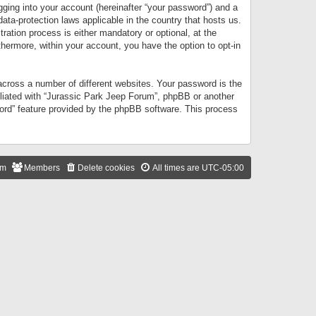
gging into your account (hereinafter “your password”) and a
data-protection laws applicable in the country that hosts us.
ation process is either mandatory or optional, at the
thermore, within your account, you have the option to opt-in
cross a number of different websites. Your password is the
iliated with “Jurassic Park Jeep Forum”, phpBB or another
word” feature provided by the phpBB software. This process
am
Members
Delete cookies
All times are
UTC-05:00