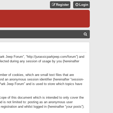
Register
Login
S
E
A
R
 Park Jeep Forum”, “http://jurassicparkjeep.com/forum”) and
C
lected during any session of usage by you (hereinafter
H
ber of cookies, which are small text files that are
 and an anonymous session identifier (hereinafter “session-
 Park Jeep Forum” and is used to store which topics have
ope of this document which is intended to only cover the
d is not limited to: posting as an anonymous user
gistration and whilst logged in (hereinafter “your posts”).