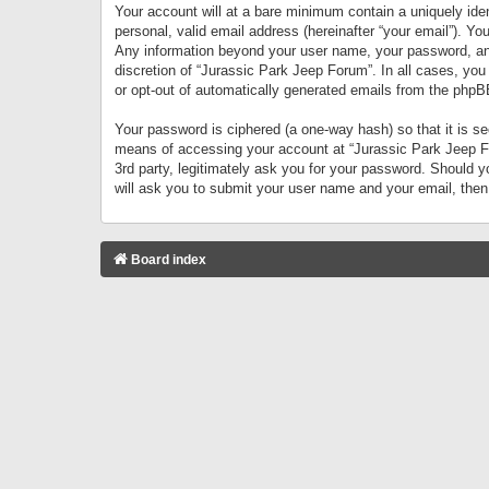
Your account will at a bare minimum contain a uniquely iden
personal, valid email address (hereinafter “your email”). Yo
Any information beyond your user name, your password, and 
discretion of “Jurassic Park Jeep Forum”. In all cases, you
or opt-out of automatically generated emails from the phpB
Your password is ciphered (a one-way hash) so that it is 
means of accessing your account at “Jurassic Park Jeep For
3rd party, legitimately ask you for your password. Should 
will ask you to submit your user name and your email, the
Board index