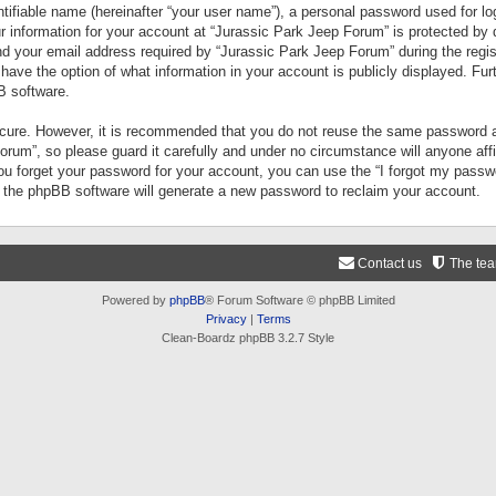
tifiable name (hereinafter “your user name”), a personal password used for lo
ur information for your account at “Jurassic Park Jeep Forum” is protected by 
your email address required by “Jurassic Park Jeep Forum” during the registr
 have the option of what information in your account is publicly displayed. Fur
B software.
secure. However, it is recommended that you do not reuse the same password a
um”, so please guard it carefully and under no circumstance will anyone aff
you forget your password for your account, you can use the “I forgot my pass
n the phpBB software will generate a new password to reclaim your account.
Contact us
The te
Powered by
phpBB
® Forum Software © phpBB Limited
Privacy
|
Terms
Clean-Boardz phpBB 3.2.7 Style