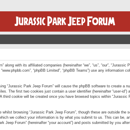
” along with its affiliated companies (hereinafter “we”, “us”, “our”, “Jurassic
e”, “www.phpbb.com”, “phpBB Limited”, “phpBB Teams”) use any information col
wsing “Jurassic Park Jeep Forum” will cause the phpBB software to create a num
. The first two cookies just contain a user identifier (hereinafter “user-id”)
 A third cookie will be created once you have browsed topics within “Jurassic
 whilst browsing “Jurassic Park Jeep Forum”, though these are outside the sc
ich we collect your information is by what you submit to us. This can be, an
rk Jeep Forum” (hereinafter “your account”) and posts submitted by you after re