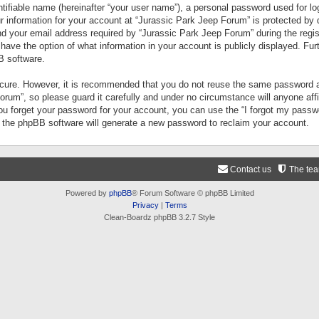
tifiable name (hereinafter “your user name”), a personal password used for lo
ur information for your account at “Jurassic Park Jeep Forum” is protected by 
your email address required by “Jurassic Park Jeep Forum” during the registr
 have the option of what information in your account is publicly displayed. Fur
B software.
secure. However, it is recommended that you do not reuse the same password a
um”, so please guard it carefully and under no circumstance will anyone aff
you forget your password for your account, you can use the “I forgot my pass
n the phpBB software will generate a new password to reclaim your account.
Contact us
The te
Powered by
phpBB
® Forum Software © phpBB Limited
Privacy
|
Terms
Clean-Boardz phpBB 3.2.7 Style