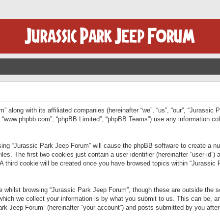
” along with its affiliated companies (hereinafter “we”, “us”, “our”, “Jurassic
e”, “www.phpbb.com”, “phpBB Limited”, “phpBB Teams”) use any information col
wsing “Jurassic Park Jeep Forum” will cause the phpBB software to create a num
. The first two cookies just contain a user identifier (hereinafter “user-id”)
 A third cookie will be created once you have browsed topics within “Jurassic
 whilst browsing “Jurassic Park Jeep Forum”, though these are outside the sc
ich we collect your information is by what you submit to us. This can be, an
rk Jeep Forum” (hereinafter “your account”) and posts submitted by you after re