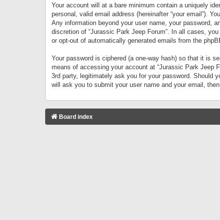
Your account will at a bare minimum contain a uniquely iden
personal, valid email address (hereinafter “your email”). Yo
Any information beyond your user name, your password, and 
discretion of “Jurassic Park Jeep Forum”. In all cases, you
or opt-out of automatically generated emails from the phpB
Your password is ciphered (a one-way hash) so that it is 
means of accessing your account at “Jurassic Park Jeep For
3rd party, legitimately ask you for your password. Should 
will ask you to submit your user name and your email, the
Board index