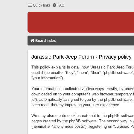
Quick links
FAQ
Board index
Jurassic Park Jeep Forum - Privacy policy
This policy explains in detail how “Jurassic Park Jeep Forum
phpBB (hereinafter “they”, “them”, “their”, “phpBB softwar
“your information”).
Your information is collected via two ways. Firstly, by bro
downloaded on to your computer’s web browser temporary files
id”), automatically assigned to you by the phpBB software.
been read, thereby improving your user experience.
We may also create cookies external to the phpBB software
pages created by the phpBB software. The second way in wh
(hereinafter “anonymous posts”), registering on “Jurassic Pa