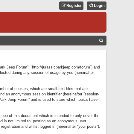
Register
Login
S
E
A
R
 Park Jeep Forum”, “http://jurassicparkjeep.com/forum”) and
C
lected during any session of usage by you (hereinafter
H
ber of cookies, which are small text files that are
 and an anonymous session identifier (hereinafter “session-
 Park Jeep Forum” and is used to store which topics have
ope of this document which is intended to only cover the
d is not limited to: posting as an anonymous user
gistration and whilst logged in (hereinafter “your posts”).