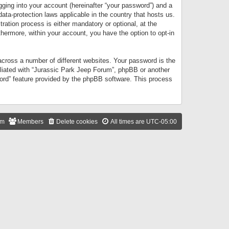
gging into your account (hereinafter “your password”) and a
data-protection laws applicable in the country that hosts us.
ation process is either mandatory or optional, at the
thermore, within your account, you have the option to opt-in
cross a number of different websites. Your password is the
iliated with “Jurassic Park Jeep Forum”, phpBB or another
word” feature provided by the phpBB software. This process
am
Members
Delete cookies
All times are
UTC-05:00