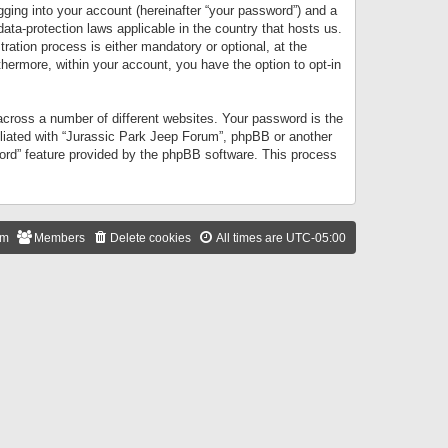
gging into your account (hereinafter “your password”) and a
data-protection laws applicable in the country that hosts us.
ation process is either mandatory or optional, at the
thermore, within your account, you have the option to opt-in
cross a number of different websites. Your password is the
iliated with “Jurassic Park Jeep Forum”, phpBB or another
word” feature provided by the phpBB software. This process
am
Members
Delete cookies
All times are
UTC-05:00