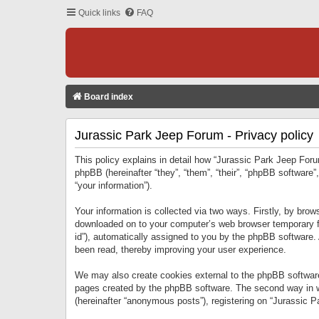
Quick links
FAQ
Board index
Jurassic Park Jeep Forum - Privacy policy
This policy explains in detail how “Jurassic Park Jeep Forum
phpBB (hereinafter “they”, “them”, “their”, “phpBB softwar
“your information”).
Your information is collected via two ways. Firstly, by bro
downloaded on to your computer’s web browser temporary files
id”), automatically assigned to you by the phpBB software.
been read, thereby improving your user experience.
We may also create cookies external to the phpBB software
pages created by the phpBB software. The second way in wh
(hereinafter “anonymous posts”), registering on “Jurassic Pa