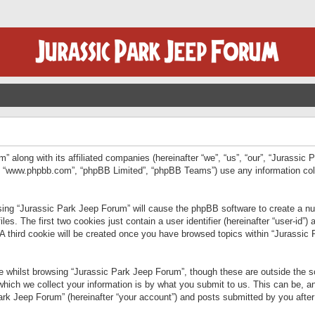
” along with its affiliated companies (hereinafter “we”, “us”, “our”, “Jurassic
e”, “www.phpbb.com”, “phpBB Limited”, “phpBB Teams”) use any information col
wsing “Jurassic Park Jeep Forum” will cause the phpBB software to create a num
. The first two cookies just contain a user identifier (hereinafter “user-id”)
 A third cookie will be created once you have browsed topics within “Jurassic
 whilst browsing “Jurassic Park Jeep Forum”, though these are outside the sc
ich we collect your information is by what you submit to us. This can be, an
rk Jeep Forum” (hereinafter “your account”) and posts submitted by you after re