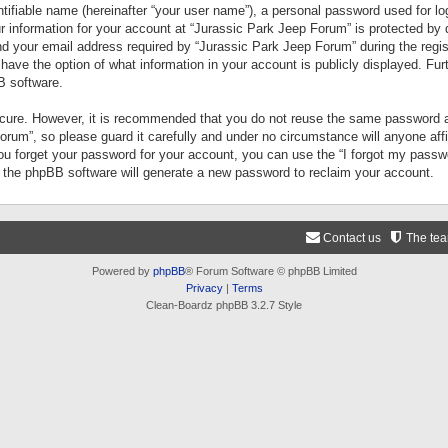
tifiable name (hereinafter “your user name”), a personal password used for lo
ur information for your account at “Jurassic Park Jeep Forum” is protected by 
your email address required by “Jurassic Park Jeep Forum” during the registr
 have the option of what information in your account is publicly displayed. Fur
B software.
secure. However, it is recommended that you do not reuse the same password a
um”, so please guard it carefully and under no circumstance will anyone aff
you forget your password for your account, you can use the “I forgot my pass
n the phpBB software will generate a new password to reclaim your account.
Contact us
The te
Powered by
phpBB
® Forum Software © phpBB Limited
Privacy
|
Terms
Clean-Boardz phpBB 3.2.7 Style