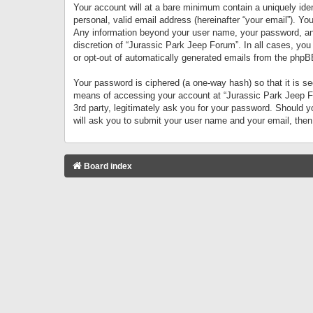
Your account will at a bare minimum contain a uniquely iden
personal, valid email address (hereinafter “your email”). Yo
Any information beyond your user name, your password, and 
discretion of “Jurassic Park Jeep Forum”. In all cases, you
or opt-out of automatically generated emails from the phpB
Your password is ciphered (a one-way hash) so that it is 
means of accessing your account at “Jurassic Park Jeep For
3rd party, legitimately ask you for your password. Should 
will ask you to submit your user name and your email, the
Board index