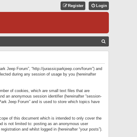
Register
Login
S
E
A
R
 Park Jeep Forum”, “http://jurassicparkjeep.com/forum”) and
C
lected during any session of usage by you (hereinafter
H
ber of cookies, which are small text files that are
 and an anonymous session identifier (hereinafter “session-
 Park Jeep Forum” and is used to store which topics have
ope of this document which is intended to only cover the
d is not limited to: posting as an anonymous user
gistration and whilst logged in (hereinafter “your posts”).