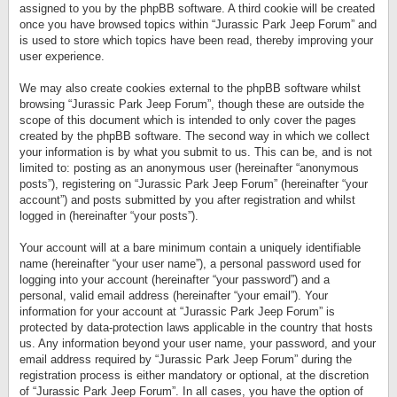
assigned to you by the phpBB software. A third cookie will be created
once you have browsed topics within “Jurassic Park Jeep Forum” and
is used to store which topics have been read, thereby improving your
user experience.
We may also create cookies external to the phpBB software whilst
browsing “Jurassic Park Jeep Forum”, though these are outside the
scope of this document which is intended to only cover the pages
created by the phpBB software. The second way in which we collect
your information is by what you submit to us. This can be, and is not
limited to: posting as an anonymous user (hereinafter “anonymous
posts”), registering on “Jurassic Park Jeep Forum” (hereinafter “your
account”) and posts submitted by you after registration and whilst
logged in (hereinafter “your posts”).
Your account will at a bare minimum contain a uniquely identifiable
name (hereinafter “your user name”), a personal password used for
logging into your account (hereinafter “your password”) and a
personal, valid email address (hereinafter “your email”). Your
information for your account at “Jurassic Park Jeep Forum” is
protected by data-protection laws applicable in the country that hosts
us. Any information beyond your user name, your password, and your
email address required by “Jurassic Park Jeep Forum” during the
registration process is either mandatory or optional, at the discretion
of “Jurassic Park Jeep Forum”. In all cases, you have the option of