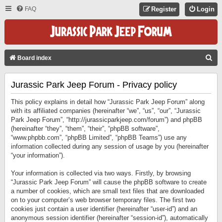
FAQ
Register
Login
S
Board index
E
Jurassic Park Jeep Forum - Privacy policy
A
R
This policy explains in detail how “Jurassic Park Jeep Forum” along
C
with its affiliated companies (hereinafter “we”, “us”, “our”, “Jurassic
Park Jeep Forum”, “http://jurassicparkjeep.com/forum”) and phpBB
H
(hereinafter “they”, “them”, “their”, “phpBB software”,
“www.phpbb.com”, “phpBB Limited”, “phpBB Teams”) use any
information collected during any session of usage by you (hereinafter
“your information”).
Your information is collected via two ways. Firstly, by browsing
“Jurassic Park Jeep Forum” will cause the phpBB software to create
a number of cookies, which are small text files that are downloaded
on to your computer’s web browser temporary files. The first two
cookies just contain a user identifier (hereinafter “user-id”) and an
anonymous session identifier (hereinafter “session-id”), automatically