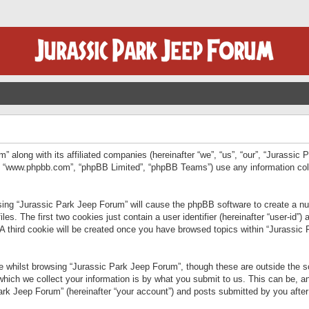
” along with its affiliated companies (hereinafter “we”, “us”, “our”, “Jurassic
e”, “www.phpbb.com”, “phpBB Limited”, “phpBB Teams”) use any information col
wsing “Jurassic Park Jeep Forum” will cause the phpBB software to create a num
. The first two cookies just contain a user identifier (hereinafter “user-id”)
 A third cookie will be created once you have browsed topics within “Jurassic
 whilst browsing “Jurassic Park Jeep Forum”, though these are outside the sc
ich we collect your information is by what you submit to us. This can be, an
rk Jeep Forum” (hereinafter “your account”) and posts submitted by you after re