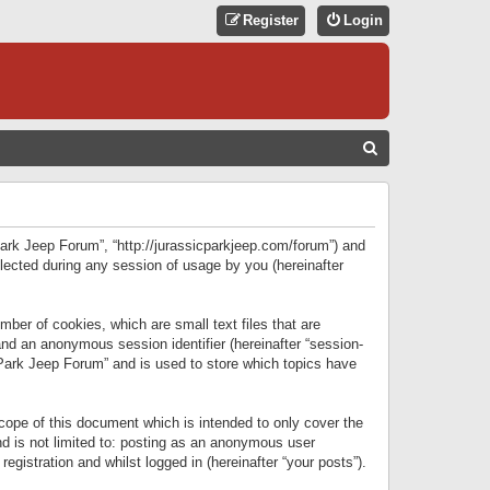
Register
Login
S
E
A
R
 Park Jeep Forum”, “http://jurassicparkjeep.com/forum”) and
C
lected during any session of usage by you (hereinafter
H
ber of cookies, which are small text files that are
 and an anonymous session identifier (hereinafter “session-
 Park Jeep Forum” and is used to store which topics have
ope of this document which is intended to only cover the
d is not limited to: posting as an anonymous user
gistration and whilst logged in (hereinafter “your posts”).