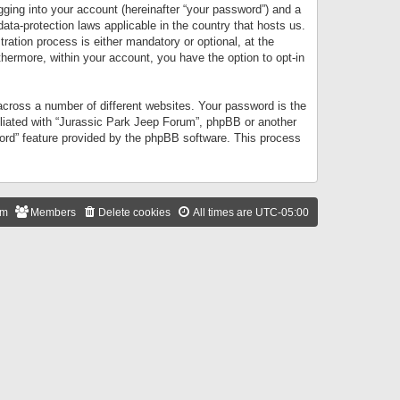
gging into your account (hereinafter “your password”) and a
data-protection laws applicable in the country that hosts us.
ation process is either mandatory or optional, at the
thermore, within your account, you have the option to opt-in
cross a number of different websites. Your password is the
iliated with “Jurassic Park Jeep Forum”, phpBB or another
word” feature provided by the phpBB software. This process
am
Members
Delete cookies
All times are
UTC-05:00