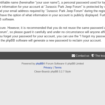
tifiable name (hereinafter “your user name”), a personal password used for lo
ur information for your account at “Jurassic Park Jeep Forum” is protected by 
your email address required by “Jurassic Park Jeep Forum” during the registr
 have the option of what information in your account is publicly displayed. Fur
B software.
secure. However, it is recommended that you do not reuse the same password a
um”, so please guard it carefully and under no circumstance will anyone aff
you forget your password for your account, you can use the “I forgot my pass
n the phpBB software will generate a new password to reclaim your account.
Contact us
The te
Powered by
phpBB
® Forum Software © phpBB Limited
Privacy
|
Terms
Clean-Boardz phpBB 3.2.7 Style