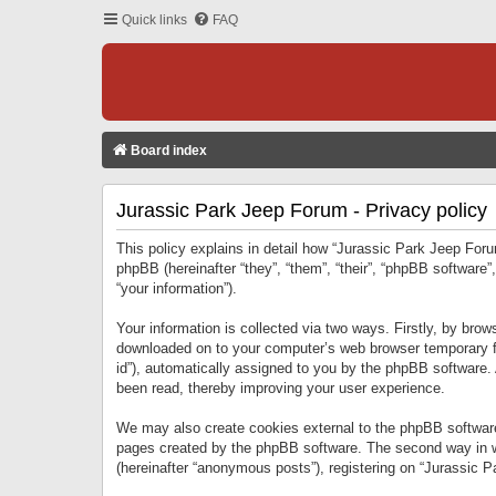
Quick links
FAQ
Board index
Jurassic Park Jeep Forum - Privacy policy
This policy explains in detail how “Jurassic Park Jeep Forum
phpBB (hereinafter “they”, “them”, “their”, “phpBB softwar
“your information”).
Your information is collected via two ways. Firstly, by bro
downloaded on to your computer’s web browser temporary files
id”), automatically assigned to you by the phpBB software.
been read, thereby improving your user experience.
We may also create cookies external to the phpBB software
pages created by the phpBB software. The second way in wh
(hereinafter “anonymous posts”), registering on “Jurassic Pa