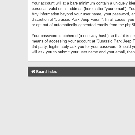
Your account will at a bare minimum contain a uniquely iden
personal, valid email address (hereinafter “your email”). Yo
Any information beyond your user name, your password, and 
discretion of “Jurassic Park Jeep Forum”. In all cases, you
or opt-out of automatically generated emails from the phpB
Your password is ciphered (a one-way hash) so that it is 
means of accessing your account at “Jurassic Park Jeep For
3rd party, legitimately ask you for your password. Should 
will ask you to submit your user name and your email, the
Board index