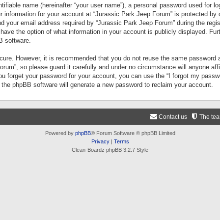
tifiable name (hereinafter “your user name”), a personal password used for lo
ur information for your account at “Jurassic Park Jeep Forum” is protected by 
your email address required by “Jurassic Park Jeep Forum” during the registr
 have the option of what information in your account is publicly displayed. Fur
B software.
secure. However, it is recommended that you do not reuse the same password a
um”, so please guard it carefully and under no circumstance will anyone aff
you forget your password for your account, you can use the “I forgot my pass
n the phpBB software will generate a new password to reclaim your account.
Contact us
The te
Powered by
phpBB
® Forum Software © phpBB Limited
Privacy
|
Terms
Clean-Boardz phpBB 3.2.7 Style