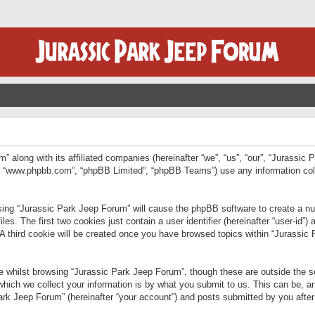
” along with its affiliated companies (hereinafter “we”, “us”, “our”, “Jurassic
e”, “www.phpbb.com”, “phpBB Limited”, “phpBB Teams”) use any information col
wsing “Jurassic Park Jeep Forum” will cause the phpBB software to create a num
. The first two cookies just contain a user identifier (hereinafter “user-id”)
 A third cookie will be created once you have browsed topics within “Jurassic
 whilst browsing “Jurassic Park Jeep Forum”, though these are outside the sc
ich we collect your information is by what you submit to us. This can be, an
rk Jeep Forum” (hereinafter “your account”) and posts submitted by you after re