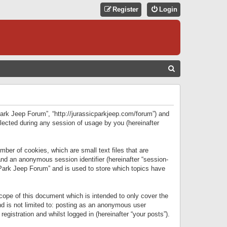
Register
Login
S
E
A
R
 Park Jeep Forum”, “http://jurassicparkjeep.com/forum”) and
C
lected during any session of usage by you (hereinafter
H
ber of cookies, which are small text files that are
 and an anonymous session identifier (hereinafter “session-
 Park Jeep Forum” and is used to store which topics have
ope of this document which is intended to only cover the
d is not limited to: posting as an anonymous user
gistration and whilst logged in (hereinafter “your posts”).