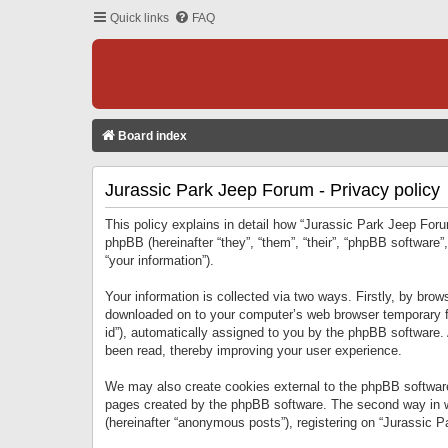
Quick links
FAQ
Board index
Jurassic Park Jeep Forum - Privacy policy
This policy explains in detail how “Jurassic Park Jeep Forum
phpBB (hereinafter “they”, “them”, “their”, “phpBB softwar
“your information”).
Your information is collected via two ways. Firstly, by bro
downloaded on to your computer’s web browser temporary files
id”), automatically assigned to you by the phpBB software.
been read, thereby improving your user experience.
We may also create cookies external to the phpBB software
pages created by the phpBB software. The second way in wh
(hereinafter “anonymous posts”), registering on “Jurassic Pa