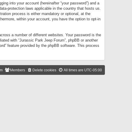
gging into your account (hereinafter “your password”) and a
data-protection laws applicable in the country that hosts us.
ation process is either mandatory or optional, at the
thermore, within your account, you have the option to opt-in
cross a number of different websites. Your password is the
iliated with “Jurassic Park Jeep Forum”, phpBB or another
word” feature provided by the phpBB software. This process
am
Members
Delete cookies
All times are
UTC-05:00