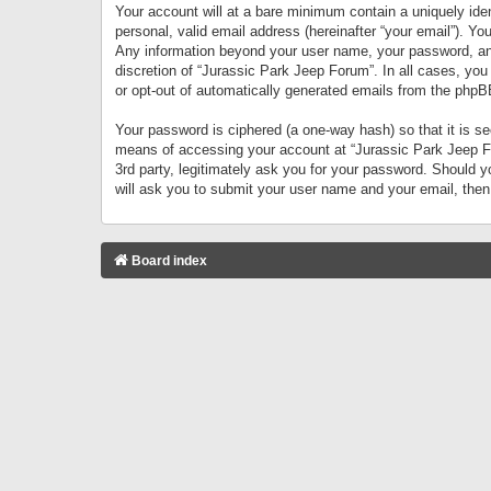
Your account will at a bare minimum contain a uniquely iden
personal, valid email address (hereinafter “your email”). Yo
Any information beyond your user name, your password, and 
discretion of “Jurassic Park Jeep Forum”. In all cases, you
or opt-out of automatically generated emails from the phpB
Your password is ciphered (a one-way hash) so that it is 
means of accessing your account at “Jurassic Park Jeep For
3rd party, legitimately ask you for your password. Should 
will ask you to submit your user name and your email, the
Board index