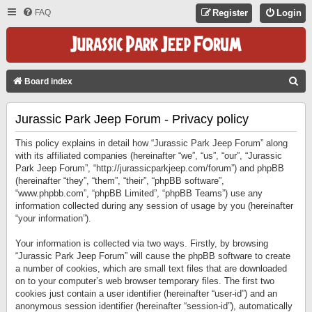
FAQ
Register
Login
S
Board index
E
Jurassic Park Jeep Forum - Privacy policy
A
R
This policy explains in detail how “Jurassic Park Jeep Forum” along
C
with its affiliated companies (hereinafter “we”, “us”, “our”, “Jurassic
Park Jeep Forum”, “http://jurassicparkjeep.com/forum”) and phpBB
H
(hereinafter “they”, “them”, “their”, “phpBB software”,
“www.phpbb.com”, “phpBB Limited”, “phpBB Teams”) use any
information collected during any session of usage by you (hereinafter
“your information”).
Your information is collected via two ways. Firstly, by browsing
“Jurassic Park Jeep Forum” will cause the phpBB software to create
a number of cookies, which are small text files that are downloaded
on to your computer’s web browser temporary files. The first two
cookies just contain a user identifier (hereinafter “user-id”) and an
anonymous session identifier (hereinafter “session-id”), automatically