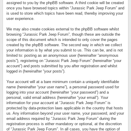
assigned to you by the phpBB software. A third cookie will be created
once you have browsed topics within “Jurassic Park Jeep Forum” and
is used to store which topics have been read, thereby improving your
user experience.
We may also create cookies external to the phpBB software whilst
browsing “Jurassic Park Jeep Forum”, though these are outside the
scope of this document which is intended to only cover the pages
created by the phpBB software. The second way in which we collect
your information is by what you submit to us. This can be, and is not
limited to: posting as an anonymous user (hereinafter “anonymous
posts”), registering on “Jurassic Park Jeep Forum” (hereinafter “your
account”) and posts submitted by you after registration and whilst
logged in (hereinafter “your posts”).
Your account will at a bare minimum contain a uniquely identifiable
name (hereinafter “your user name”), a personal password used for
logging into your account (hereinafter “your password”) and a
personal, valid email address (hereinafter “your email”). Your
information for your account at “Jurassic Park Jeep Forum” is
protected by data-protection laws applicable in the country that hosts
us. Any information beyond your user name, your password, and your
email address required by “Jurassic Park Jeep Forum” during the
registration process is either mandatory or optional, at the discretion
of “Jurassic Park Jeep Forum”. In all cases, you have the option of