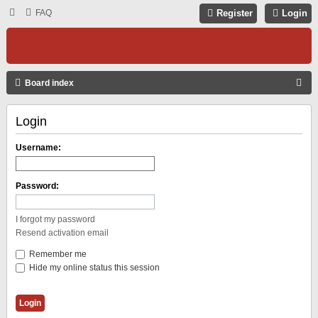
FAQ
Register
Login
S
Board index
E
Login
A
R
Username:
C
H
Password:
I forgot my password
Resend activation email
Remember me
Hide my online status this session