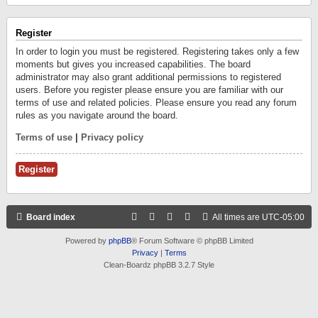
Register
In order to login you must be registered. Registering takes only a few
moments but gives you increased capabilities. The board
administrator may also grant additional permissions to registered
users. Before you register please ensure you are familiar with our
terms of use and related policies. Please ensure you read any forum
rules as you navigate around the board.
Terms of use
|
Privacy policy
Register
Board index
All times are
UTC-05:00
Powered by
phpBB
® Forum Software © phpBB Limited
Privacy
|
Terms
Clean-Boardz phpBB 3.2.7 Style