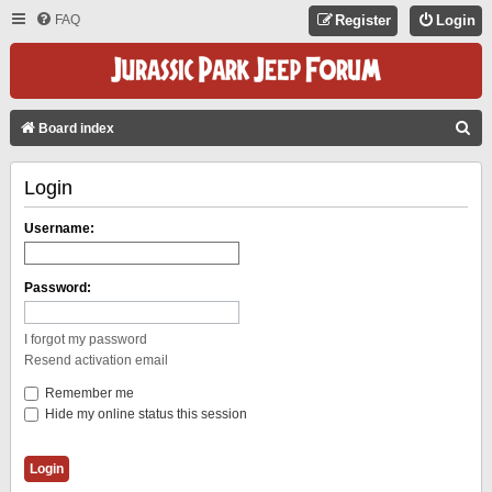
FAQ
Register
Login
S
Board index
E
Login
A
R
Username:
C
H
Password:
I forgot my password
Resend activation email
Remember me
Hide my online status this session