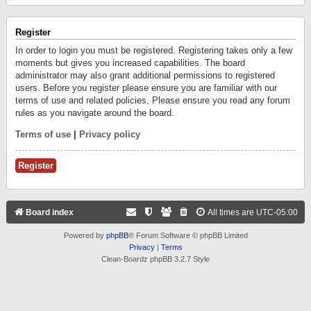
Register
In order to login you must be registered. Registering takes only a few
moments but gives you increased capabilities. The board
administrator may also grant additional permissions to registered
users. Before you register please ensure you are familiar with our
terms of use and related policies. Please ensure you read any forum
rules as you navigate around the board.
Terms of use
|
Privacy policy
Register
Board index
All times are
UTC-05:00
Powered by
phpBB
® Forum Software © phpBB Limited
Privacy
|
Terms
Clean-Boardz phpBB 3.2.7 Style