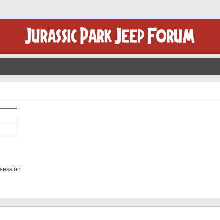
 session