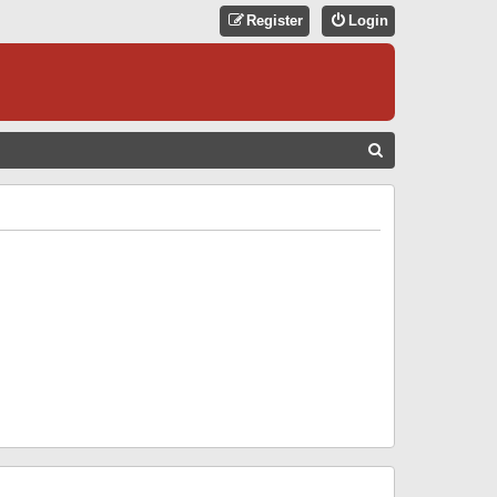
Register
Login
S
E
A
R
C
H