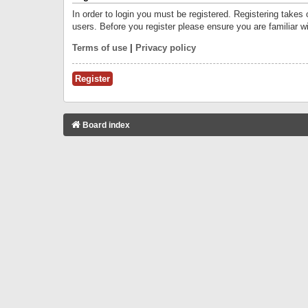
In order to login you must be registered. Registering takes
users. Before you register please ensure you are familiar w
Terms of use
|
Privacy policy
Register
Board index