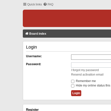
Quick links
FAQ
Board index
Login
Username:
Password:
I forgot my password
Resend activation email
Remember me
Hide my online status this
Register