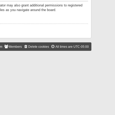
ator may also grant additional permissions to registered
ules as you navigate around the board.
am
Members
Delete cookies
All times are
UTC-05:00