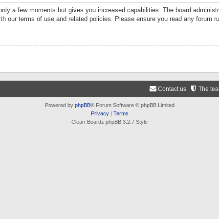
 only a few moments but gives you increased capabilities. The board administr
ith our terms of use and related policies. Please ensure you read any forum r
Contact us
The te
Powered by
phpBB
® Forum Software © phpBB Limited
Privacy
|
Terms
Clean-Boardz phpBB 3.2.7 Style