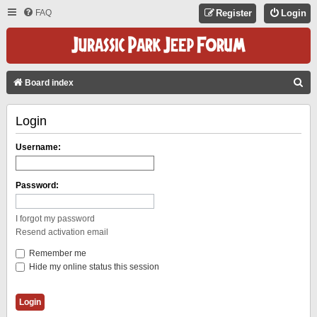
FAQ
Register
Login
S
Board index
E
Login
A
R
Username:
C
H
Password:
I forgot my password
Resend activation email
Remember me
Hide my online status this session