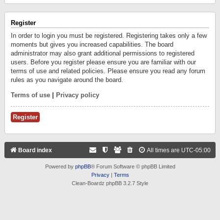
Register
In order to login you must be registered. Registering takes only a few
moments but gives you increased capabilities. The board
administrator may also grant additional permissions to registered
users. Before you register please ensure you are familiar with our
terms of use and related policies. Please ensure you read any forum
rules as you navigate around the board.
Terms of use
|
Privacy policy
Register
Board index
All times are
UTC-05:00
Powered by
phpBB
® Forum Software © phpBB Limited
Privacy
|
Terms
Clean-Boardz phpBB 3.2.7 Style