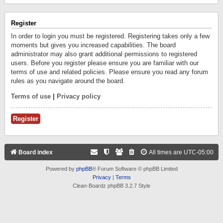
Register
In order to login you must be registered. Registering takes only a few
moments but gives you increased capabilities. The board
administrator may also grant additional permissions to registered
users. Before you register please ensure you are familiar with our
terms of use and related policies. Please ensure you read any forum
rules as you navigate around the board.
Terms of use
|
Privacy policy
Register
Board index
All times are
UTC-05:00
Powered by
phpBB
® Forum Software © phpBB Limited
Privacy
|
Terms
Clean-Boardz phpBB 3.2.7 Style