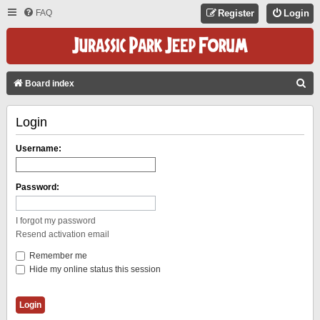
FAQ
Register
Login
S
Board index
E
Login
A
R
Username:
C
H
Password:
I forgot my password
Resend activation email
Remember me
Hide my online status this session