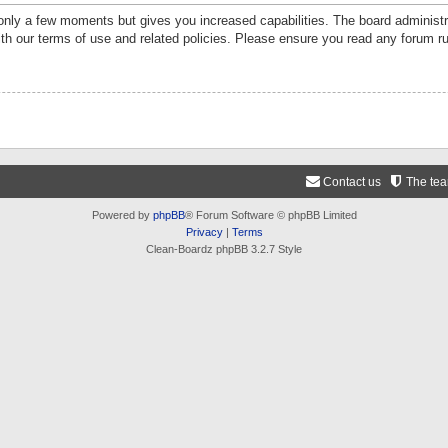
 only a few moments but gives you increased capabilities. The board administr
ith our terms of use and related policies. Please ensure you read any forum r
Contact us
The te
Powered by
phpBB
® Forum Software © phpBB Limited
Privacy
|
Terms
Clean-Boardz phpBB 3.2.7 Style