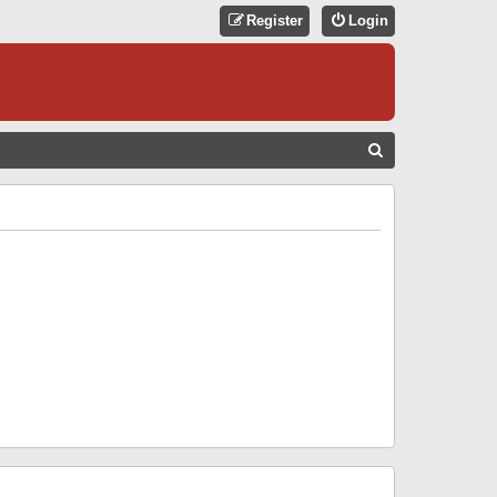
Register
Login
S
E
A
R
C
H