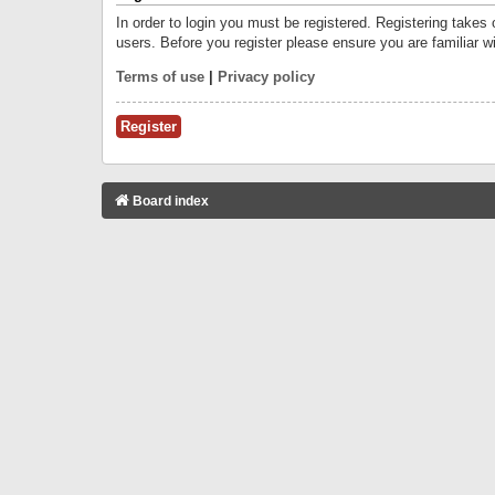
In order to login you must be registered. Registering takes
users. Before you register please ensure you are familiar w
Terms of use
|
Privacy policy
Register
Board index