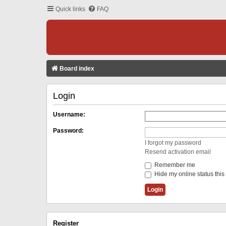
Quick links
FAQ
Board index
Login
Username:
Password:
I forgot my password
Resend activation email
Remember me
Hide my online status this
Register