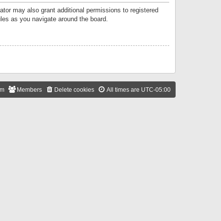
ator may also grant additional permissions to registered
ules as you navigate around the board.
am
Members
Delete cookies
All times are
UTC-05:00