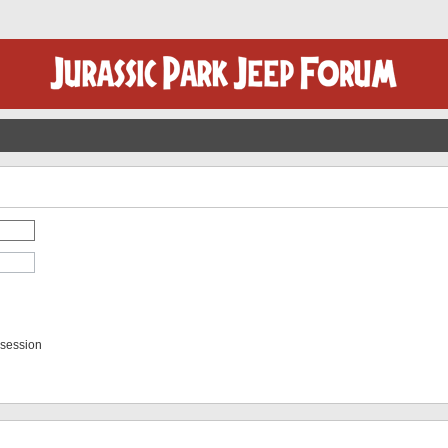
 session