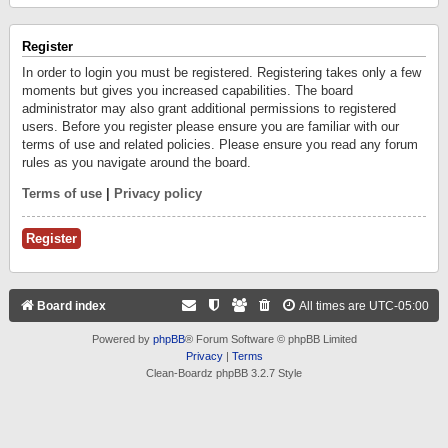
Register
In order to login you must be registered. Registering takes only a few
moments but gives you increased capabilities. The board
administrator may also grant additional permissions to registered
users. Before you register please ensure you are familiar with our
terms of use and related policies. Please ensure you read any forum
rules as you navigate around the board.
Terms of use
|
Privacy policy
Register
Board index
All times are
UTC-05:00
Powered by
phpBB
® Forum Software © phpBB Limited
Privacy
|
Terms
Clean-Boardz phpBB 3.2.7 Style