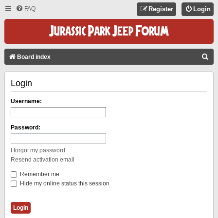
FAQ
Register
Login
S
Board index
E
Login
A
R
Username:
C
H
Password:
I forgot my password
Resend activation email
Remember me
Hide my online status this session