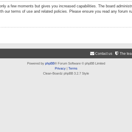
 only a few moments but gives you increased capabilities. The board administr
ith our terms of use and related policies. Please ensure you read any forum r
Contact us
The te
Powered by
phpBB
® Forum Software © phpBB Limited
Privacy
|
Terms
Clean-Boardz phpBB 3.2.7 Style