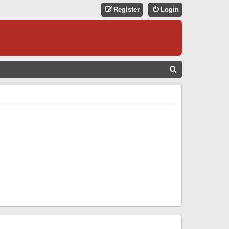
Register
Login
S
E
A
R
C
H