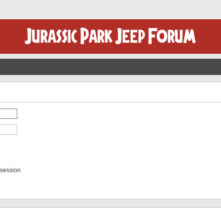
 session