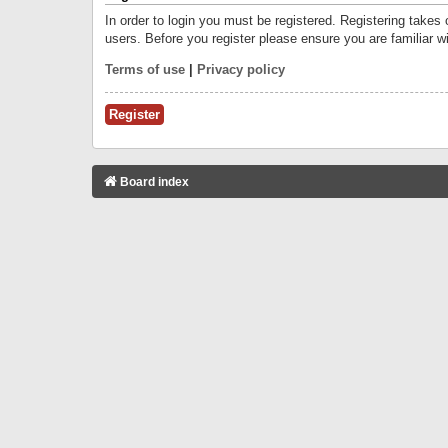
In order to login you must be registered. Registering takes
users. Before you register please ensure you are familiar w
Terms of use
|
Privacy policy
Register
Board index