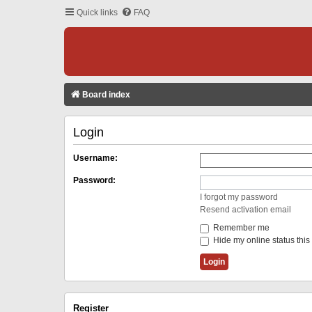
Quick links
FAQ
Board index
Login
Username:
Password:
I forgot my password
Resend activation email
Remember me
Hide my online status this
Register