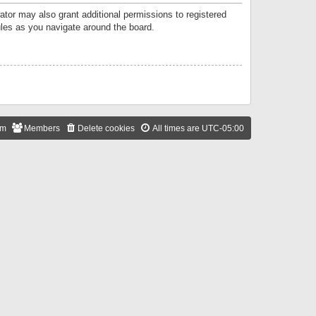
ator may also grant additional permissions to registered
ules as you navigate around the board.
am
Members
Delete cookies
All times are
UTC-05:00