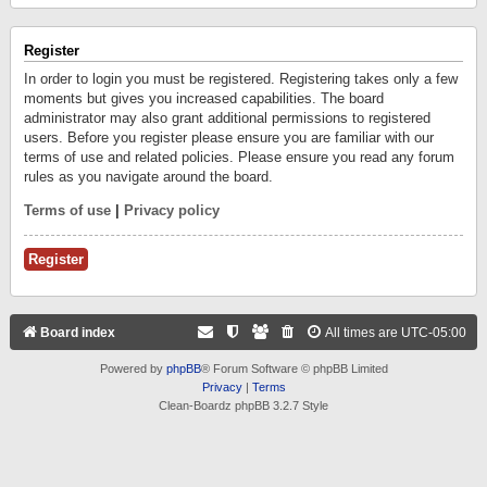
Register
In order to login you must be registered. Registering takes only a few
moments but gives you increased capabilities. The board
administrator may also grant additional permissions to registered
users. Before you register please ensure you are familiar with our
terms of use and related policies. Please ensure you read any forum
rules as you navigate around the board.
Terms of use
|
Privacy policy
Register
Board index
All times are
UTC-05:00
Powered by
phpBB
® Forum Software © phpBB Limited
Privacy
|
Terms
Clean-Boardz phpBB 3.2.7 Style