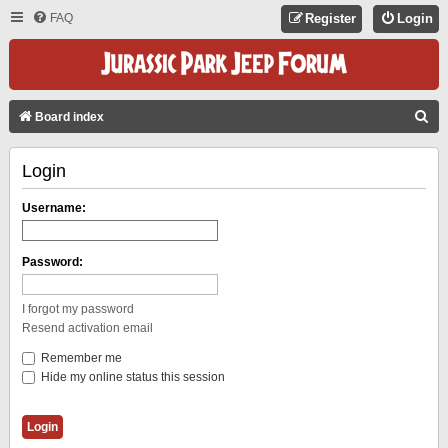
FAQ
Register
Login
S
Board index
E
Login
A
R
Username:
C
H
Password:
I forgot my password
Resend activation email
Remember me
Hide my online status this session