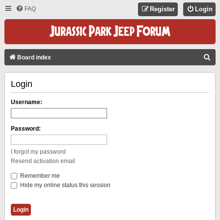
FAQ
Register
Login
S
Board index
E
Login
A
R
Username:
C
H
Password:
I forgot my password
Resend activation email
Remember me
Hide my online status this session