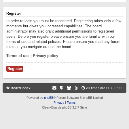
Register
In order to login you must be registered. Registering takes only a few
moments but gives you increased capabilities. The board
administrator may also grant additional permissions to registered
users. Before you register please ensure you are familiar with our
terms of use and related policies. Please ensure you read any forum
rules as you navigate around the board.
Terms of use
|
Privacy policy
Register
Board index
All times are
UTC-05:00
Powered by
phpBB
® Forum Software © phpBB Limited
Privacy
|
Terms
Clean-Boardz phpBB 3.2.7 Style