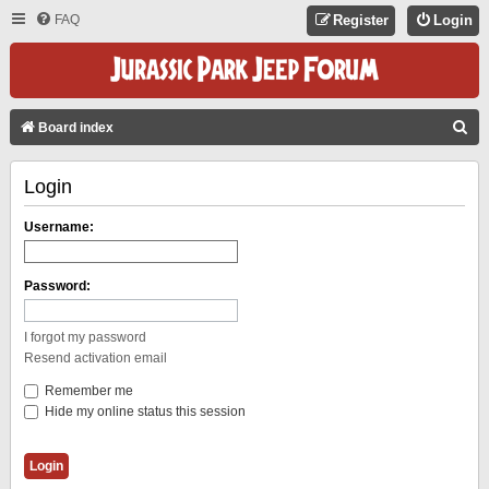
FAQ
Register
Login
S
Board index
E
Login
A
R
Username:
C
H
Password:
I forgot my password
Resend activation email
Remember me
Hide my online status this session