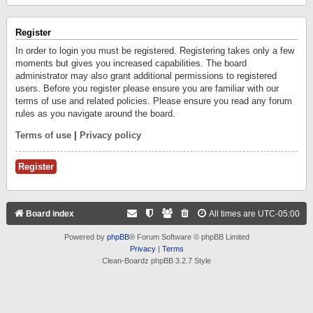
Register
In order to login you must be registered. Registering takes only a few
moments but gives you increased capabilities. The board
administrator may also grant additional permissions to registered
users. Before you register please ensure you are familiar with our
terms of use and related policies. Please ensure you read any forum
rules as you navigate around the board.
Terms of use
|
Privacy policy
Register
Board index
All times are
UTC-05:00
Powered by
phpBB
® Forum Software © phpBB Limited
Privacy
|
Terms
Clean-Boardz phpBB 3.2.7 Style