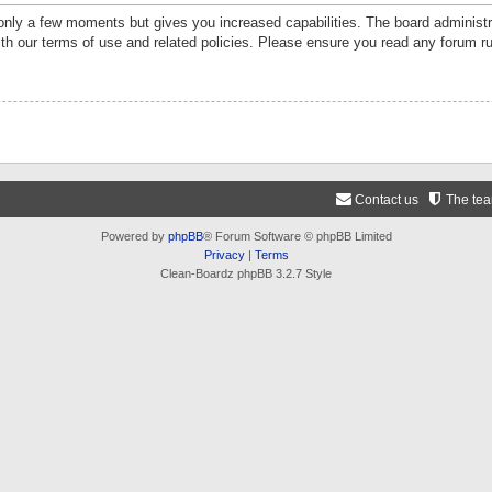
 only a few moments but gives you increased capabilities. The board administr
ith our terms of use and related policies. Please ensure you read any forum r
Contact us
The te
Powered by
phpBB
® Forum Software © phpBB Limited
Privacy
|
Terms
Clean-Boardz phpBB 3.2.7 Style