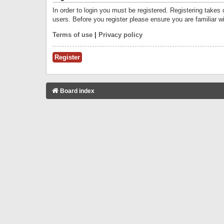
In order to login you must be registered. Registering takes
users. Before you register please ensure you are familiar w
Terms of use
|
Privacy policy
Register
Board index