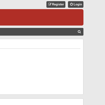
Register
Login
S
E
A
R
C
H