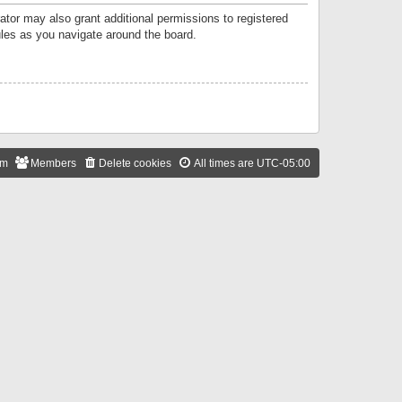
ator may also grant additional permissions to registered
ules as you navigate around the board.
am
Members
Delete cookies
All times are
UTC-05:00