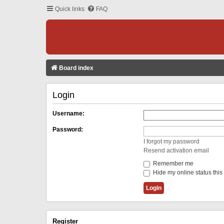
Quick links
FAQ
Board index
Login
Username:
Password:
I forgot my password
Resend activation email
Remember me
Hide my online status this
Register