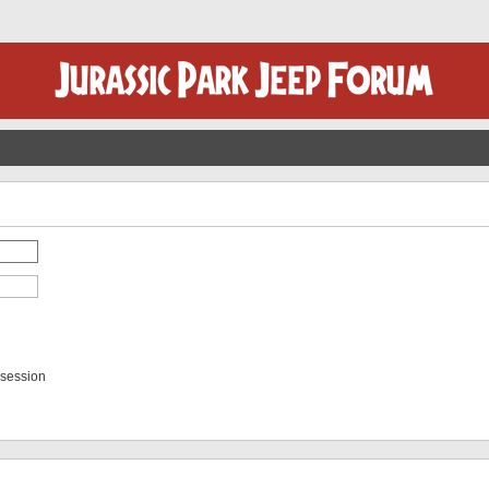
 session