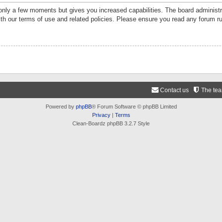
 only a few moments but gives you increased capabilities. The board administr
ith our terms of use and related policies. Please ensure you read any forum r
Contact us
The te
Powered by
phpBB
® Forum Software © phpBB Limited
Privacy
|
Terms
Clean-Boardz phpBB 3.2.7 Style