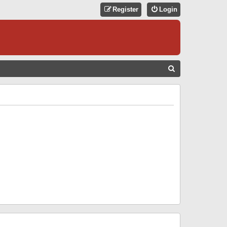
Register
Login
S
E
A
R
C
H