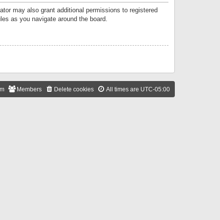
ator may also grant additional permissions to registered
ules as you navigate around the board.
am
Members
Delete cookies
All times are
UTC-05:00