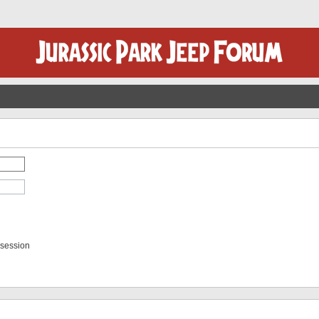
 session