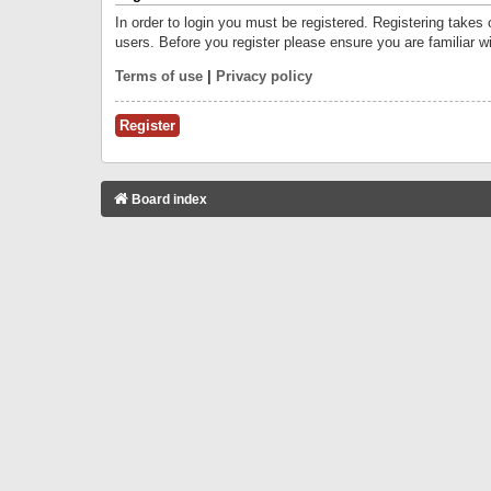
In order to login you must be registered. Registering takes
users. Before you register please ensure you are familiar w
Terms of use
|
Privacy policy
Register
Board index