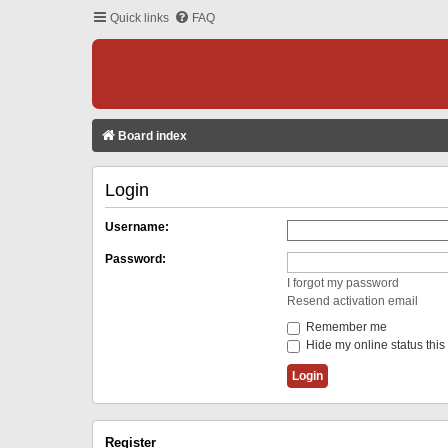
Quick links
FAQ
Board index
Login
Username:
Password:
I forgot my password
Resend activation email
Remember me
Hide my online status this
Register