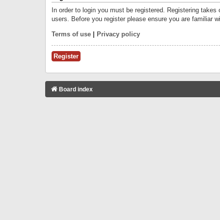
In order to login you must be registered. Registering takes
users. Before you register please ensure you are familiar w
Terms of use
|
Privacy policy
Register
Board index