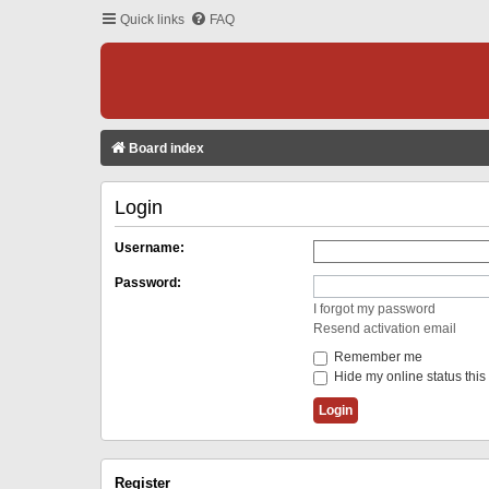
Quick links
FAQ
Board index
Login
Username:
Password:
I forgot my password
Resend activation email
Remember me
Hide my online status this
Register