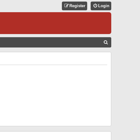
Register
Login
S
E
A
R
C
H