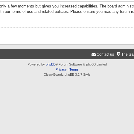
 only a few moments but gives you increased capabilities. The board administr
ith our terms of use and related policies. Please ensure you read any forum r
Contact us
The te
Powered by
phpBB
® Forum Software © phpBB Limited
Privacy
|
Terms
Clean-Boardz phpBB 3.2.7 Style