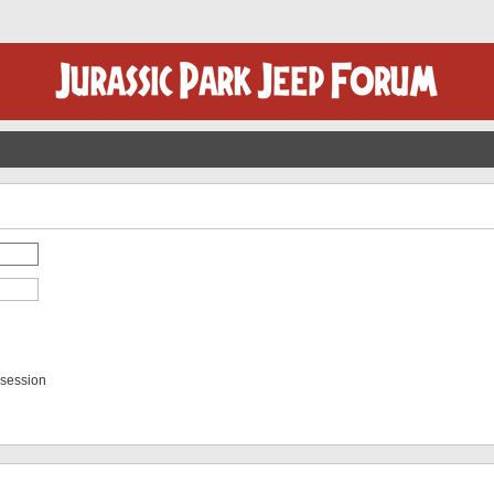
 session