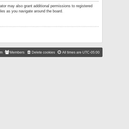
ator may also grant additional permissions to registered
ules as you navigate around the board.
am
Members
Delete cookies
All times are
UTC-05:00