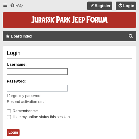
FAQ
Register
Login
S
Board index
E
Login
A
R
Username:
C
H
Password:
I forgot my password
Resend activation email
Remember me
Hide my online status this session