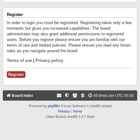
Register
In order to login you must be registered. Registering takes only a few
moments but gives you increased capabilities. The board
administrator may also grant additional permissions to registered
users. Before you register please ensure you are familiar with our
terms of use and related policies. Please ensure you read any forum
rules as you navigate around the board.
Terms of use
|
Privacy policy
Register
Board index
All times are
UTC-05:00
Powered by
phpBB
® Forum Software © phpBB Limited
Privacy
|
Terms
Clean-Boardz phpBB 3.2.7 Style