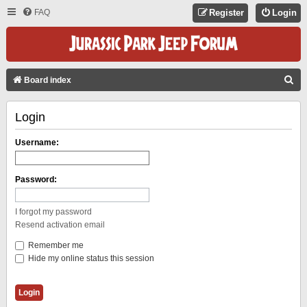
FAQ
Register
Login
S
Board index
E
Login
A
R
Username:
C
H
Password:
I forgot my password
Resend activation email
Remember me
Hide my online status this session