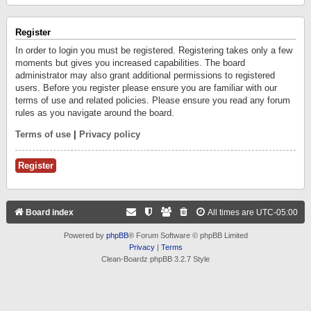
Register
In order to login you must be registered. Registering takes only a few
moments but gives you increased capabilities. The board
administrator may also grant additional permissions to registered
users. Before you register please ensure you are familiar with our
terms of use and related policies. Please ensure you read any forum
rules as you navigate around the board.
Terms of use
|
Privacy policy
Register
Board index
All times are
UTC-05:00
Powered by
phpBB
® Forum Software © phpBB Limited
Privacy
|
Terms
Clean-Boardz phpBB 3.2.7 Style