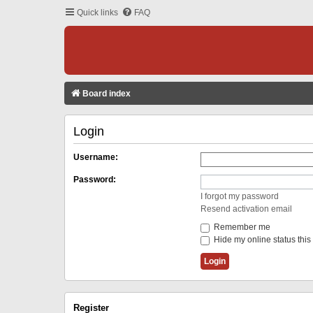
Quick links
FAQ
Board index
Login
Username:
Password:
I forgot my password
Resend activation email
Remember me
Hide my online status this
Register