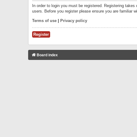
In order to login you must be registered. Registering takes
users. Before you register please ensure you are familiar w
Terms of use
|
Privacy policy
Register
Board index