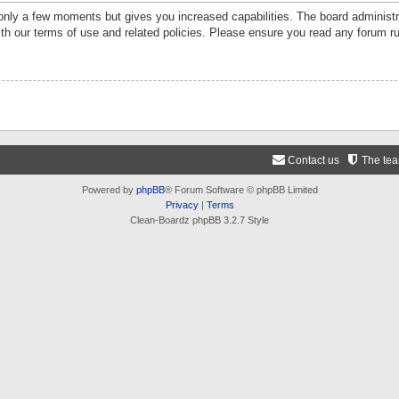
 only a few moments but gives you increased capabilities. The board administr
ith our terms of use and related policies. Please ensure you read any forum r
Contact us
The te
Powered by
phpBB
® Forum Software © phpBB Limited
Privacy
|
Terms
Clean-Boardz phpBB 3.2.7 Style