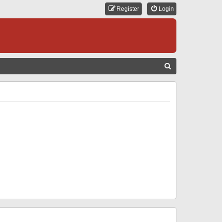
Register
Login
S
E
A
R
C
H