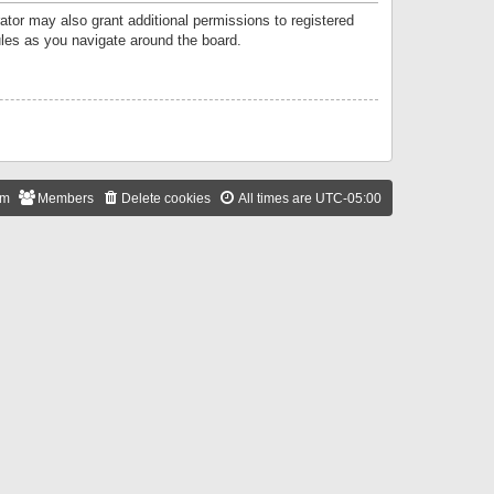
ator may also grant additional permissions to registered
ules as you navigate around the board.
am
Members
Delete cookies
All times are
UTC-05:00