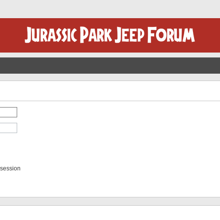
 session