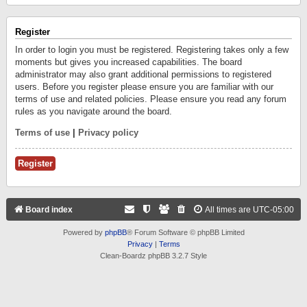
Register
In order to login you must be registered. Registering takes only a few
moments but gives you increased capabilities. The board
administrator may also grant additional permissions to registered
users. Before you register please ensure you are familiar with our
terms of use and related policies. Please ensure you read any forum
rules as you navigate around the board.
Terms of use
|
Privacy policy
Register
Board index
All times are
UTC-05:00
Powered by
phpBB
® Forum Software © phpBB Limited
Privacy
|
Terms
Clean-Boardz phpBB 3.2.7 Style