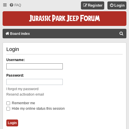
FAQ
Register
Login
S
Board index
E
Login
A
R
Username:
C
H
Password:
I forgot my password
Resend activation email
Remember me
Hide my online status this session