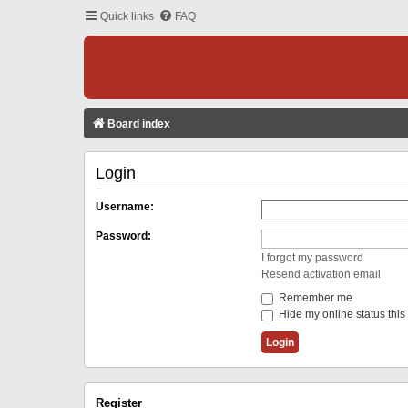
Quick links
FAQ
Board index
Login
Username:
Password:
I forgot my password
Resend activation email
Remember me
Hide my online status this
Register