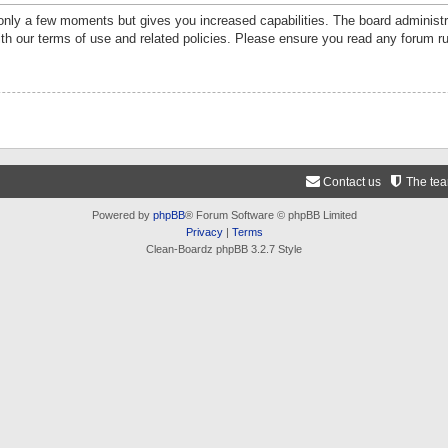
 only a few moments but gives you increased capabilities. The board administr
ith our terms of use and related policies. Please ensure you read any forum r
Contact us
The te
Powered by
phpBB
® Forum Software © phpBB Limited
Privacy
|
Terms
Clean-Boardz phpBB 3.2.7 Style