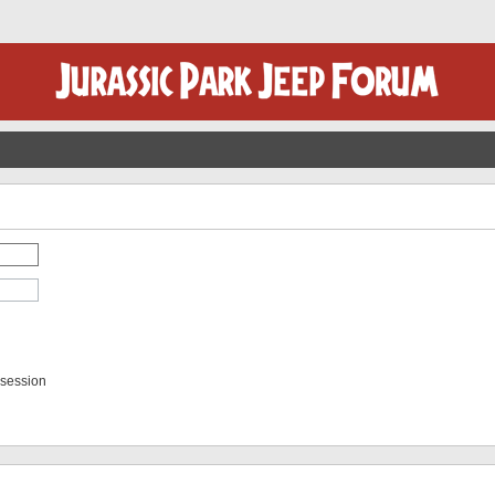
 session