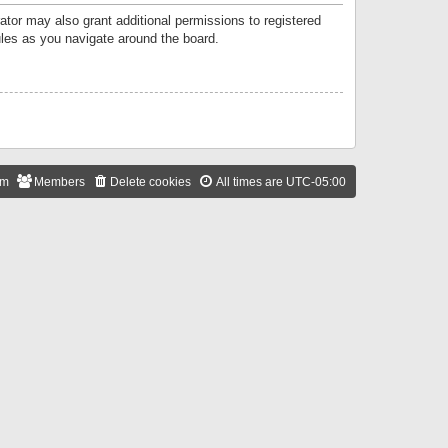
ator may also grant additional permissions to registered
ules as you navigate around the board.
am
Members
Delete cookies
All times are
UTC-05:00