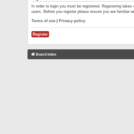
In order to login you must be registered. Registering takes
users. Before you register please ensure you are familiar w
Terms of use
|
Privacy policy
Register
Board index