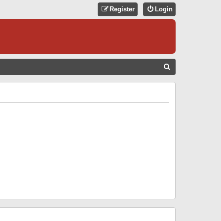
Register
Login
S
E
A
R
C
H