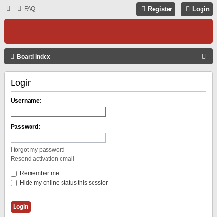
FAQ
Register
Login
S
Board index
E
Login
A
R
Username:
C
H
Password:
I forgot my password
Resend activation email
Remember me
Hide my online status this session