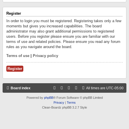
Register
In order to login you must be registered. Registering takes only a few
moments but gives you increased capabilities. The board
administrator may also grant additional permissions to registered
users. Before you register please ensure you are familiar with our
terms of use and related policies. Please ensure you read any forum
rules as you navigate around the board.
Terms of use
|
Privacy policy
Register
Board index
All times are
UTC-05:00
Powered by
phpBB
® Forum Software © phpBB Limited
Privacy
|
Terms
Clean-Boardz phpBB 3.2.7 Style