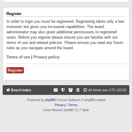
Register
In order to login you must be registered. Registering takes only a few
moments but gives you increased capabilities. The board
administrator may also grant additional permissions to registered
users. Before you register please ensure you are familiar with our
terms of use and related policies. Please ensure you read any forum
rules as you navigate around the board.
Terms of use
|
Privacy policy
Register
Board index
All times are
UTC-05:00
Powered by
phpBB
® Forum Software © phpBB Limited
Privacy
|
Terms
Clean-Boardz phpBB 3.2.7 Style