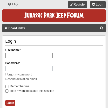
FAQ
Register
Login
S
Board index
E
Login
A
R
Username:
C
H
Password:
I forgot my password
Resend activation email
Remember me
Hide my online status this session