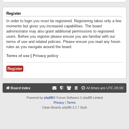
Register
In order to login you must be registered. Registering takes only a few
moments but gives you increased capabilities. The board
administrator may also grant additional permissions to registered
users. Before you register please ensure you are familiar with our
terms of use and related policies. Please ensure you read any forum
rules as you navigate around the board.
Terms of use
|
Privacy policy
Register
Board index
All times are
UTC-05:00
Powered by
phpBB
® Forum Software © phpBB Limited
Privacy
|
Terms
Clean-Boardz phpBB 3.2.7 Style