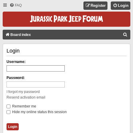
FAQ
Register
Login
S
Board index
E
Login
A
R
Username:
C
H
Password:
I forgot my password
Resend activation email
Remember me
Hide my online status this session