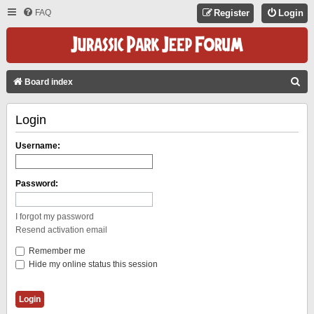
FAQ
Register
Login
S
Board index
E
Login
A
R
Username:
C
H
Password:
I forgot my password
Resend activation email
Remember me
Hide my online status this session