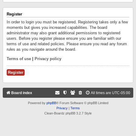
Register
In order to login you must be registered. Registering takes only a few
moments but gives you increased capabilities. The board
administrator may also grant additional permissions to registered
users. Before you register please ensure you are familiar with our
terms of use and related policies. Please ensure you read any forum
rules as you navigate around the board.
Terms of use
|
Privacy policy
Register
Board index
All times are
UTC-05:00
Powered by
phpBB
® Forum Software © phpBB Limited
Privacy
|
Terms
Clean-Boardz phpBB 3.2.7 Style