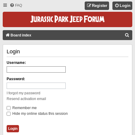
FAQ
Register
Login
S
Board index
E
Login
A
R
Username:
C
H
Password:
I forgot my password
Resend activation email
Remember me
Hide my online status this session