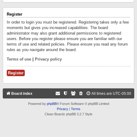
Register
In order to login you must be registered. Registering takes only a few
moments but gives you increased capabilities. The board
administrator may also grant additional permissions to registered
users. Before you register please ensure you are familiar with our
terms of use and related policies. Please ensure you read any forum
rules as you navigate around the board.
Terms of use
|
Privacy policy
Register
Board index
All times are
UTC-05:00
Powered by
phpBB
® Forum Software © phpBB Limited
Privacy
|
Terms
Clean-Boardz phpBB 3.2.7 Style