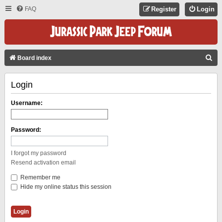
FAQ
Register
Login
S
Board index
E
Login
A
R
Username:
C
H
Password:
I forgot my password
Resend activation email
Remember me
Hide my online status this session