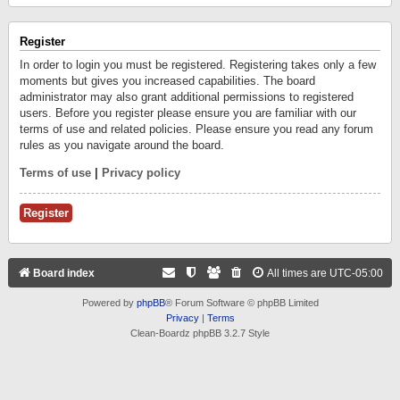
Register
In order to login you must be registered. Registering takes only a few
moments but gives you increased capabilities. The board
administrator may also grant additional permissions to registered
users. Before you register please ensure you are familiar with our
terms of use and related policies. Please ensure you read any forum
rules as you navigate around the board.
Terms of use
|
Privacy policy
Register
Board index
All times are
UTC-05:00
Powered by
phpBB
® Forum Software © phpBB Limited
Privacy
|
Terms
Clean-Boardz phpBB 3.2.7 Style