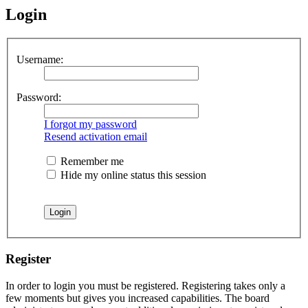
Login
Username:
Password:
I forgot my password
Resend activation email
Remember me
Hide my online status this session
Register
In order to login you must be registered. Registering takes only a
few moments but gives you increased capabilities. The board