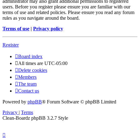
administrator may also grant additional permissions to registered
users. Before you register please ensure you are familiar with our
terms of use and related policies. Please ensure you read any forum
rules as you navigate around the board.
Terms of use
|
Privacy policy
Register
Board index
All times are
UTC-05:00
Delete cookies
Members
The team
Contact us
Powered by
phpBB
® Forum Software © phpBB Limited
Privacy
|
Terms
Clean-Boardz phpBB 3.2.7 Style