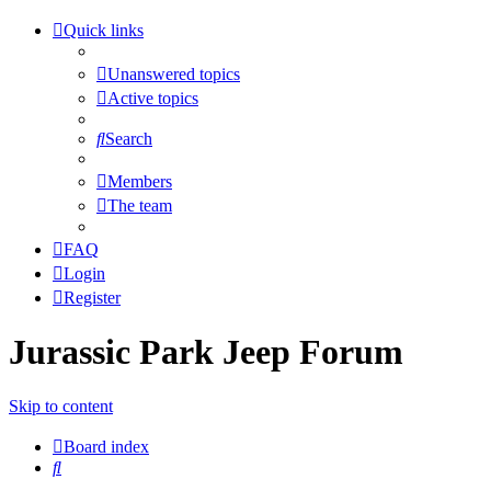
Quick links
Unanswered topics
Active topics
Search
Members
The team
FAQ
Login
Register
Jurassic Park Jeep Forum
Skip to content
Board index
Search