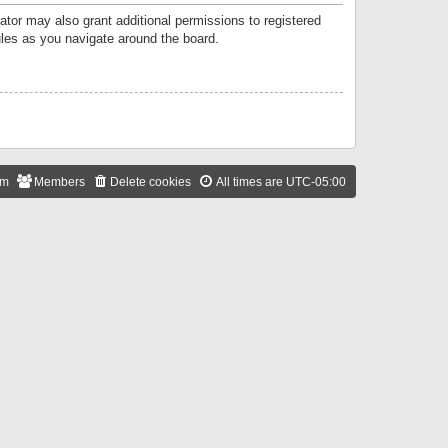
ator may also grant additional permissions to registered
ules as you navigate around the board.
am
Members
Delete cookies
All times are
UTC-05:00