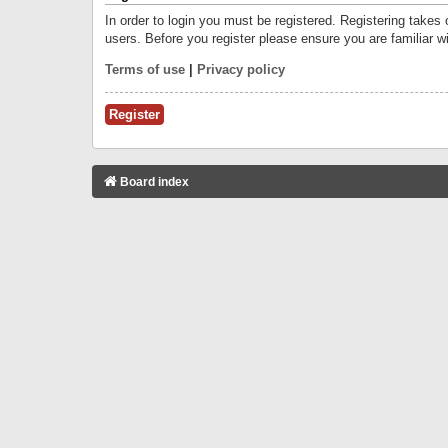
In order to login you must be registered. Registering takes
users. Before you register please ensure you are familiar w
Terms of use
|
Privacy policy
Register
Board index