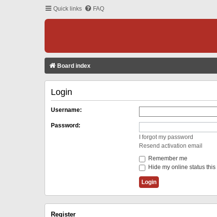
Quick links
FAQ
Board index
Login
Username:
Password:
I forgot my password
Resend activation email
Remember me
Hide my online status this
Register