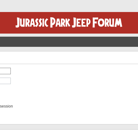
 session