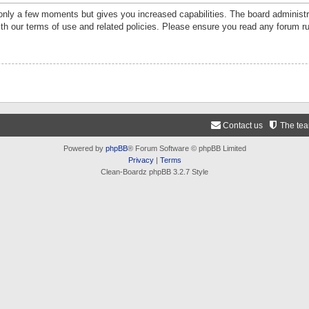
 only a few moments but gives you increased capabilities. The board administr
ith our terms of use and related policies. Please ensure you read any forum r
Contact us
The te
Powered by
phpBB
® Forum Software © phpBB Limited
Privacy
|
Terms
Clean-Boardz phpBB 3.2.7 Style