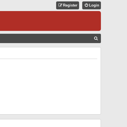
Register
Login
S
E
A
R
C
H