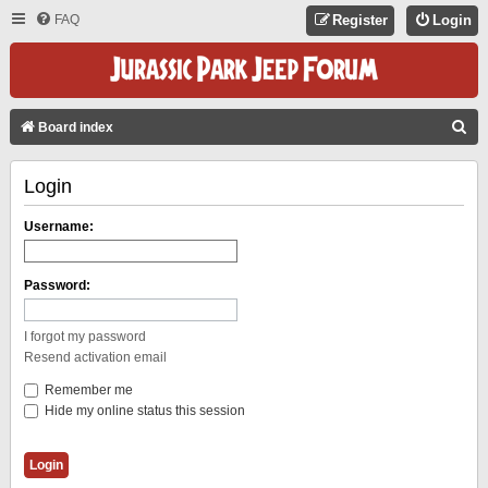
FAQ
Register
Login
S
Board index
E
Login
A
R
Username:
C
H
Password:
I forgot my password
Resend activation email
Remember me
Hide my online status this session