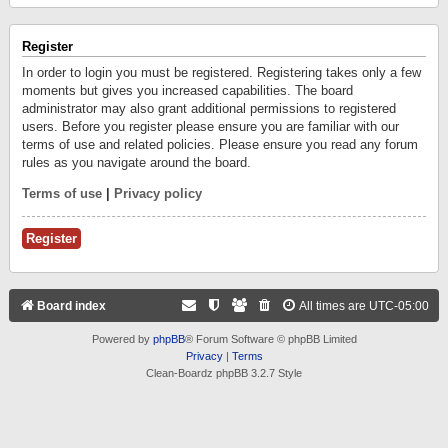
Register
In order to login you must be registered. Registering takes only a few
moments but gives you increased capabilities. The board
administrator may also grant additional permissions to registered
users. Before you register please ensure you are familiar with our
terms of use and related policies. Please ensure you read any forum
rules as you navigate around the board.
Terms of use
|
Privacy policy
Register
Board index
All times are
UTC-05:00
Powered by
phpBB
® Forum Software © phpBB Limited
Privacy
|
Terms
Clean-Boardz phpBB 3.2.7 Style