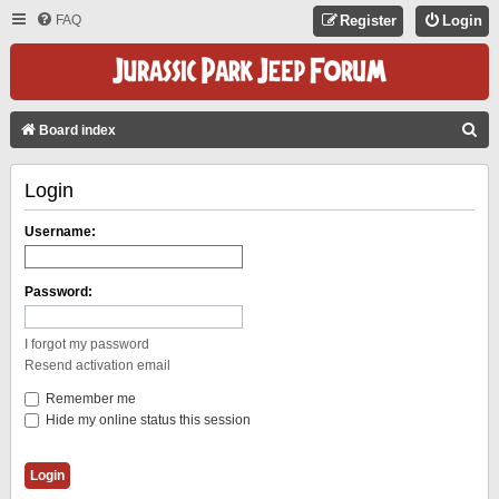
FAQ
Register
Login
S
Board index
E
Login
A
R
Username:
C
H
Password:
I forgot my password
Resend activation email
Remember me
Hide my online status this session