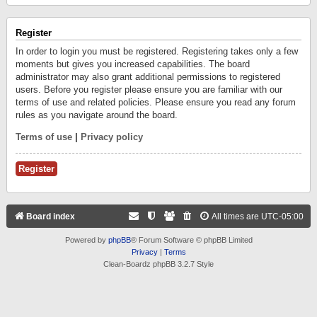
Register
In order to login you must be registered. Registering takes only a few
moments but gives you increased capabilities. The board
administrator may also grant additional permissions to registered
users. Before you register please ensure you are familiar with our
terms of use and related policies. Please ensure you read any forum
rules as you navigate around the board.
Terms of use
|
Privacy policy
Register
Board index
All times are
UTC-05:00
Powered by
phpBB
® Forum Software © phpBB Limited
Privacy
|
Terms
Clean-Boardz phpBB 3.2.7 Style