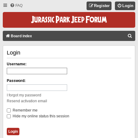
FAQ
Register
Login
S
Board index
E
Login
A
R
Username:
C
H
Password:
I forgot my password
Resend activation email
Remember me
Hide my online status this session