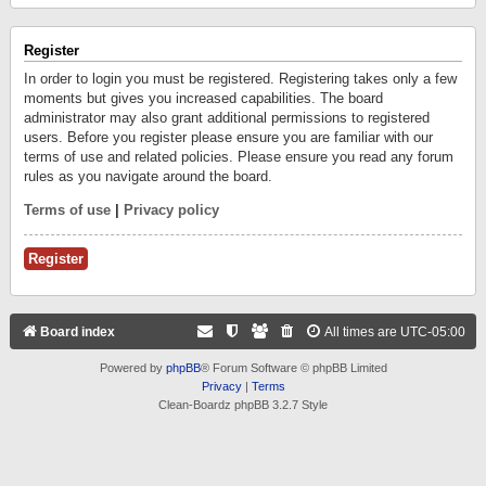
Register
In order to login you must be registered. Registering takes only a few
moments but gives you increased capabilities. The board
administrator may also grant additional permissions to registered
users. Before you register please ensure you are familiar with our
terms of use and related policies. Please ensure you read any forum
rules as you navigate around the board.
Terms of use
|
Privacy policy
Register
Board index
All times are
UTC-05:00
Powered by
phpBB
® Forum Software © phpBB Limited
Privacy
|
Terms
Clean-Boardz phpBB 3.2.7 Style