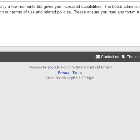
 only a few moments but gives you increased capabilities. The board administr
ith our terms of use and related policies. Please ensure you read any forum r
Contact us
The te
Powered by
phpBB
® Forum Software © phpBB Limited
Privacy
|
Terms
Clean-Boardz phpBB 3.2.7 Style