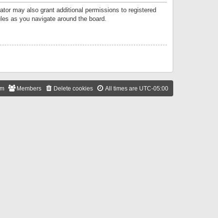
ator may also grant additional permissions to registered
ules as you navigate around the board.
am
Members
Delete cookies
All times are
UTC-05:00