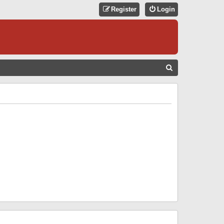
Register
Login
S
E
A
R
C
H