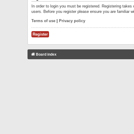
In order to login you must be registered. Registering takes
users. Before you register please ensure you are familiar w
Terms of use
|
Privacy policy
Register
Board index