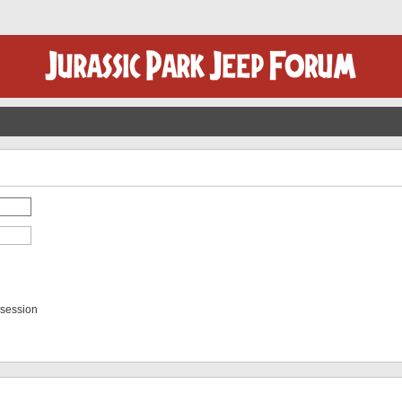
 session