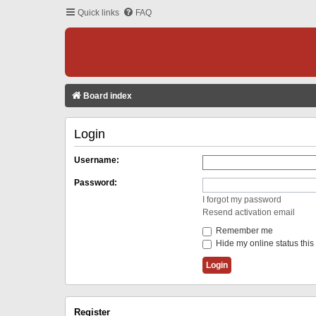
Quick links
FAQ
Board index
Login
Username:
Password:
I forgot my password
Resend activation email
Remember me
Hide my online status this
Register