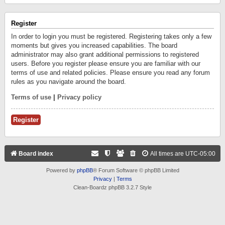
Register
In order to login you must be registered. Registering takes only a few
moments but gives you increased capabilities. The board
administrator may also grant additional permissions to registered
users. Before you register please ensure you are familiar with our
terms of use and related policies. Please ensure you read any forum
rules as you navigate around the board.
Terms of use
|
Privacy policy
Register
Board index
All times are
UTC-05:00
Powered by
phpBB
® Forum Software © phpBB Limited
Privacy
|
Terms
Clean-Boardz phpBB 3.2.7 Style