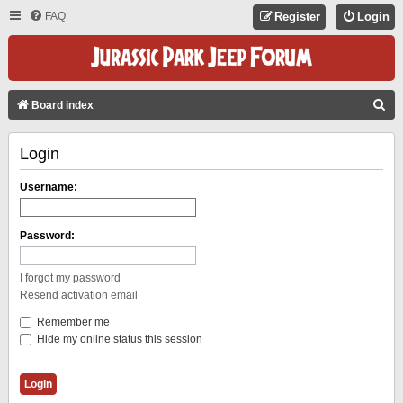
FAQ
Register
Login
S
Board index
E
Login
A
R
Username:
C
H
Password:
I forgot my password
Resend activation email
Remember me
Hide my online status this session