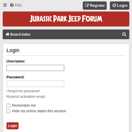
FAQ
Register
Login
S
Board index
E
Login
A
R
Username:
C
H
Password:
I forgot my password
Resend activation email
Remember me
Hide my online status this session