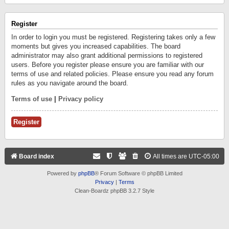
Register
In order to login you must be registered. Registering takes only a few
moments but gives you increased capabilities. The board
administrator may also grant additional permissions to registered
users. Before you register please ensure you are familiar with our
terms of use and related policies. Please ensure you read any forum
rules as you navigate around the board.
Terms of use
|
Privacy policy
Register
Board index
All times are
UTC-05:00
Powered by
phpBB
® Forum Software © phpBB Limited
Privacy
|
Terms
Clean-Boardz phpBB 3.2.7 Style