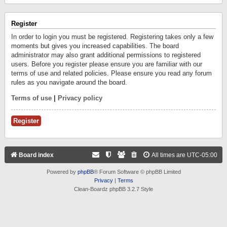
Register
In order to login you must be registered. Registering takes only a few
moments but gives you increased capabilities. The board
administrator may also grant additional permissions to registered
users. Before you register please ensure you are familiar with our
terms of use and related policies. Please ensure you read any forum
rules as you navigate around the board.
Terms of use
|
Privacy policy
Register
Board index
All times are
UTC-05:00
Powered by
phpBB
® Forum Software © phpBB Limited
Privacy
|
Terms
Clean-Boardz phpBB 3.2.7 Style