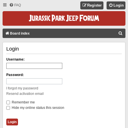
FAQ
Register
Login
S
Board index
E
Login
A
R
Username:
C
H
Password:
I forgot my password
Resend activation email
Remember me
Hide my online status this session