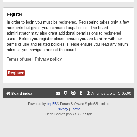
Register
In order to login you must be registered. Registering takes only a few
moments but gives you increased capabilities. The board
administrator may also grant additional permissions to registered
users. Before you register please ensure you are familiar with our
terms of use and related policies. Please ensure you read any forum
rules as you navigate around the board.
Terms of use
|
Privacy policy
Register
Board index
All times are
UTC-05:00
Powered by
phpBB
® Forum Software © phpBB Limited
Privacy
|
Terms
Clean-Boardz phpBB 3.2.7 Style