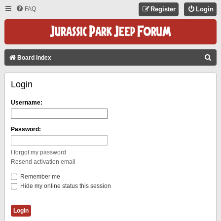
FAQ
Register
Login
S
Board index
E
Login
A
R
Username:
C
H
Password:
I forgot my password
Resend activation email
Remember me
Hide my online status this session