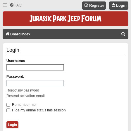
FAQ
Register
Login
S
Board index
E
Login
A
R
Username:
C
H
Password:
I forgot my password
Resend activation email
Remember me
Hide my online status this session