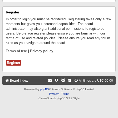
Register
In order to login you must be registered. Registering takes only a few
moments but gives you increased capabilities. The board
administrator may also grant additional permissions to registered
users. Before you register please ensure you are familiar with our
terms of use and related policies. Please ensure you read any forum
rules as you navigate around the board.
Terms of use
|
Privacy policy
Register
Board index
All times are
UTC-05:00
Powered by
phpBB
® Forum Software © phpBB Limited
Privacy
|
Terms
Clean-Boardz phpBB 3.2.7 Style