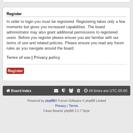
Register
In order to login you must be registered. Registering takes only a few
moments but gives you increased capabilities. The board
administrator may also grant additional permissions to registered
users. Before you register please ensure you are familiar with our
terms of use and related policies. Please ensure you read any forum
rules as you navigate around the board.
Terms of use
|
Privacy policy
Register
Board index
All times are
UTC-05:00
Powered by
phpBB
® Forum Software © phpBB Limited
Privacy
|
Terms
Clean-Boardz phpBB 3.2.7 Style