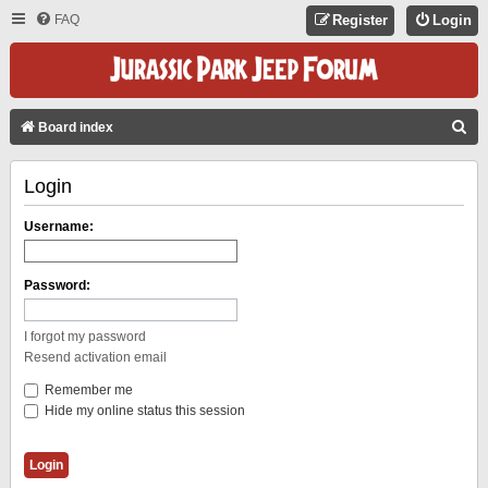
FAQ
Register
Login
S
Board index
E
Login
A
R
Username:
C
H
Password:
I forgot my password
Resend activation email
Remember me
Hide my online status this session