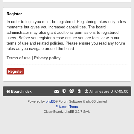
Register
In order to login you must be registered. Registering takes only a few
moments but gives you increased capabilities. The board
administrator may also grant additional permissions to registered
users. Before you register please ensure you are familiar with our
terms of use and related policies. Please ensure you read any forum
rules as you navigate around the board.
Terms of use
|
Privacy policy
Register
Board index
All times are
UTC-05:00
Powered by
phpBB
® Forum Software © phpBB Limited
Privacy
|
Terms
Clean-Boardz phpBB 3.2.7 Style