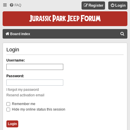
FAQ
Register
Login
S
Board index
E
Login
A
R
Username:
C
H
Password:
I forgot my password
Resend activation email
Remember me
Hide my online status this session