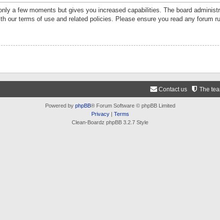
 only a few moments but gives you increased capabilities. The board administr
ith our terms of use and related policies. Please ensure you read any forum r
Contact us
The te
Powered by
phpBB
® Forum Software © phpBB Limited
Privacy
|
Terms
Clean-Boardz phpBB 3.2.7 Style