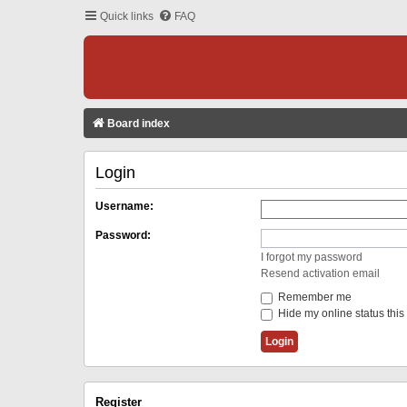
Quick links
FAQ
Board index
Login
Username:
Password:
I forgot my password
Resend activation email
Remember me
Hide my online status this
Register