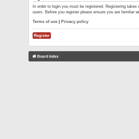
In order to login you must be registered. Registering takes
users. Before you register please ensure you are familiar w
Terms of use
|
Privacy policy
Register
Board index