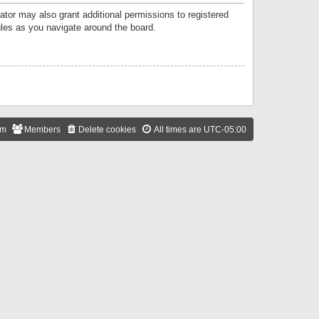
ator may also grant additional permissions to registered
ules as you navigate around the board.
am
Members
Delete cookies
All times are
UTC-05:00