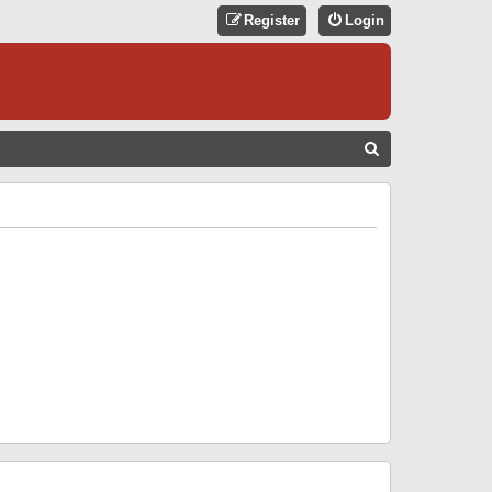
Register
Login
S
E
A
R
C
H