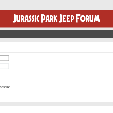
 session