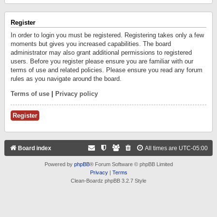
Register
In order to login you must be registered. Registering takes only a few
moments but gives you increased capabilities. The board
administrator may also grant additional permissions to registered
users. Before you register please ensure you are familiar with our
terms of use and related policies. Please ensure you read any forum
rules as you navigate around the board.
Terms of use
|
Privacy policy
Register
Board index
All times are
UTC-05:00
Powered by
phpBB
® Forum Software © phpBB Limited
Privacy
|
Terms
Clean-Boardz phpBB 3.2.7 Style