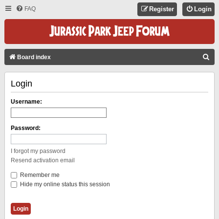
FAQ
Register
Login
S
Board index
E
Login
A
R
Username:
C
H
Password:
I forgot my password
Resend activation email
Remember me
Hide my online status this session